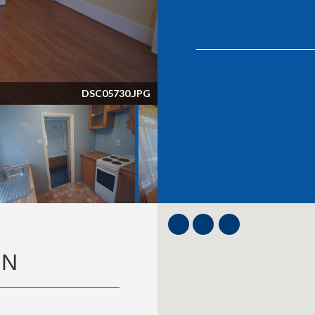
DSC05731.JPG
ON