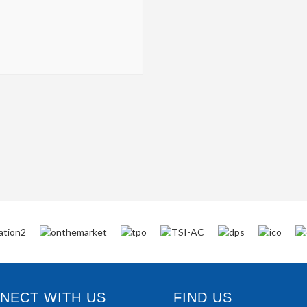
ECT WITH US
FIND US