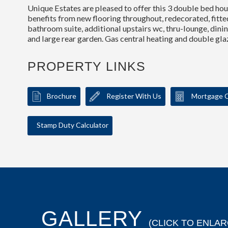
Unique Estates are pleased to offer this 3 double bed hous
benefits from new flooring throughout, redecorated, fitte
bathroom suite, additional upstairs wc, thru-lounge, din
and large rear garden. Gas central heating and double gl
PROPERTY LINKS
Brochure
Register With Us
Mortgage C
Stamp Duty Calculator
GALLERY
(CLICK TO ENLAR