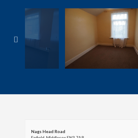
Nags Head Road
Enfield, Middlesex EN3 7AP