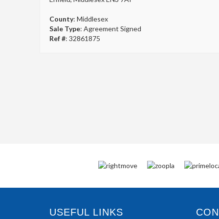
County
: Middlesex
Sale Type
: Agreement Signed
Ref #
: 32861875
USEFUL LINKS
CONN