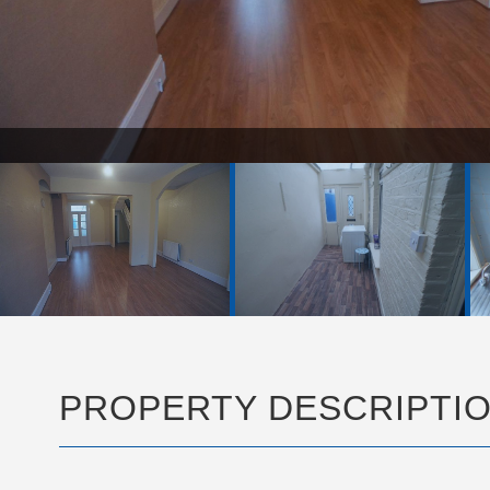
PG
PROPERTY DESCRIPTI