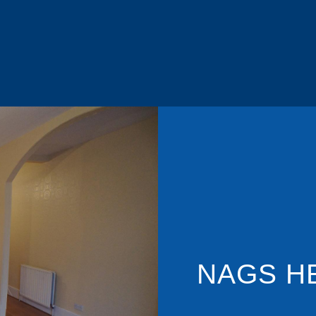
NAGS H