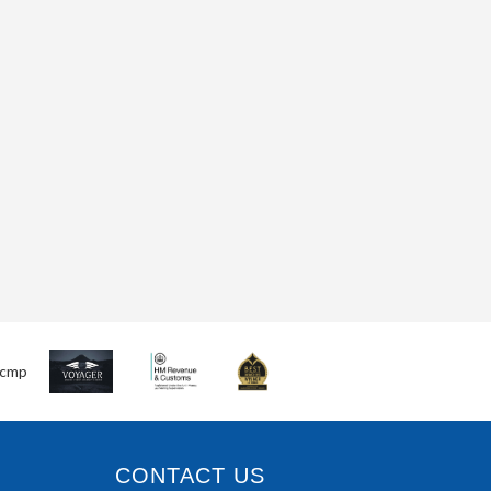
CONTACT US