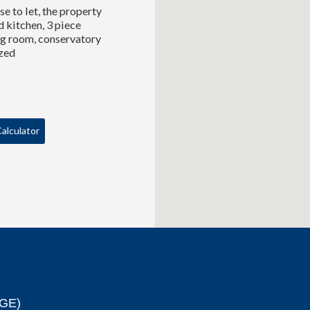
e to let, the property
d kitchen, 3 piece
ing room, conservatory
azed
alculator
GE)