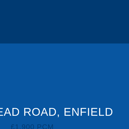
DSC05733.J
EAD ROAD, ENFIELD
£1,900 PCM