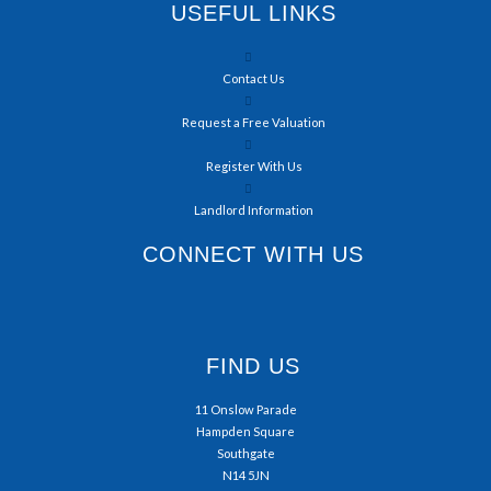
USEFUL LINKS
Contact Us
Request a Free Valuation
Register With Us
Landlord Information
CONNECT WITH US
FIND US
11 Onslow Parade
Hampden Square
Southgate
N14 5JN