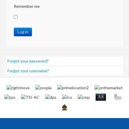
Remember me
Log in
Forgot your password?
Forgot your username?