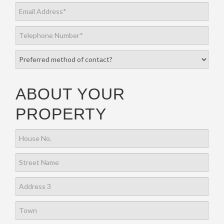
ABOUT YOUR
PROPERTY