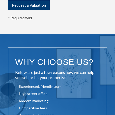
* Required field
WHY CHOOSE US?
Below are just a few reasons how we can help
you sell or let your property:
Experienced, friendly team
High street office
Modern marketing
Competitive fees