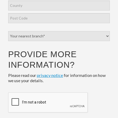
PROVIDE MORE
INFORMATION?
Please read our
privacy notice
for information on how
we use your details.