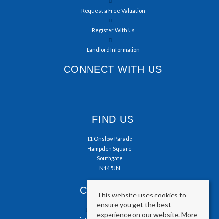
Request a Free Valuation
Register With Us
Landlord Information
CONNECT WITH US
FIND US
11 Onslow Parade
Hampden Square
Southgate
N14 5JN
CONTACT US
This website uses cookies to
ensure you get the best
0208 804 5050
experience on our website.
More