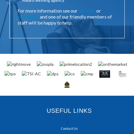
Award winning agency
For more information see our
services
or
contact us
and one of our friendly members of
staff will be happy to help.
USEFUL LINKS
Contact Us