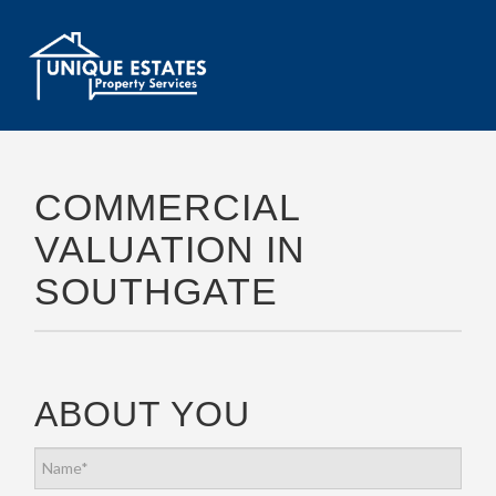
COMMERCIAL
VALUATION IN
SOUTHGATE
ABOUT YOU