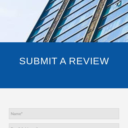
SUBMIT A REVIEW