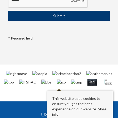
* Required field
This website uses cookies to
ensure you get the best
experience on our website.
More
USEFUL LINKS
info