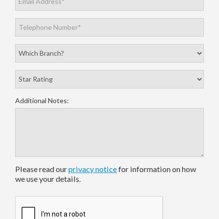
Additional Notes:
Please read our
privacy notice
for information on how
we use your details.