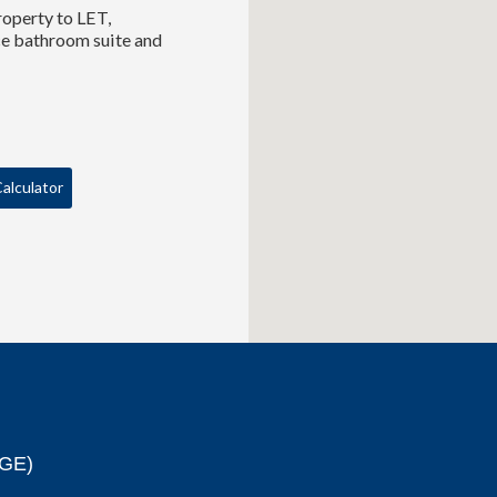
roperty to LET,
ce bathroom suite and
alculator
GE)