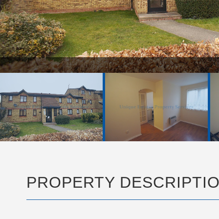
PROPERTY DESCRIPTI