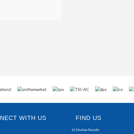
ECT WITH US
FIND US
11 Onslow Parade