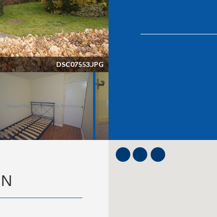
DSC07553.JPG
ON