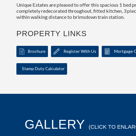
Unique Estates are pleased to offer this spacious 1 bed p
completely redecorated throughout, fitted kitchen, 3 pie
within walking distance to brimsdown train station.
PROPERTY LINKS
Brochure
Register With Us
Mortgage C
Stamp Duty Calculator
GALLERY
(CLICK TO ENLAR