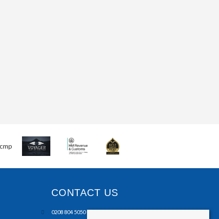
CONTACT US
0208 804 5050