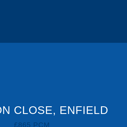
N CLOSE, ENFIELD
£865 PCM