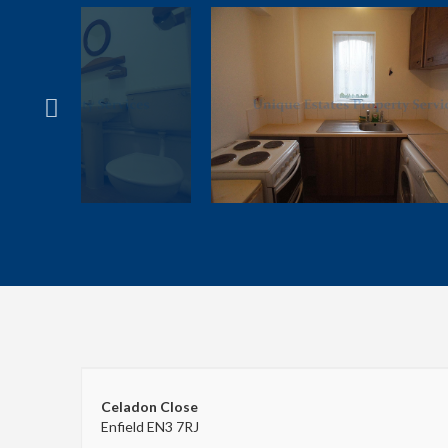
Celadon Close
Enfield EN3 7RJ