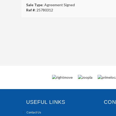
Sale Type
: Agreement Signed
Ref #
: 25780312
USEFUL LINKS
CONN
Contact Us