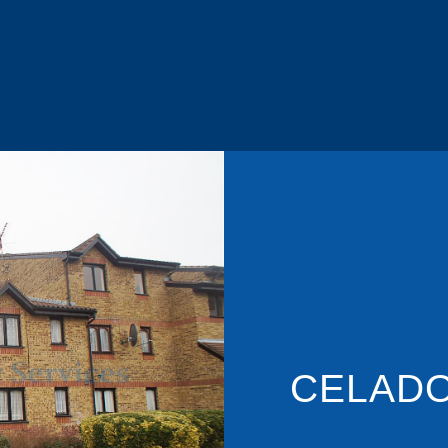
CELADO