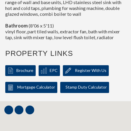
range of wall and base units, LHD stainless steel sink with
hot and cold taps, plumbing for washing machine, double
glazed windows, combi boiler to wall
Bathroom
(8'06 x 5'11)
vinyl floor, part tiled walls, extractor fan, bath with mixer
tap, sink with mixer tap, low level flush toilet, radiator
PROPERTY LINKS
Brochure
EPC
Register With Us
Mortgage Calculator
Stamp Duty Calculator