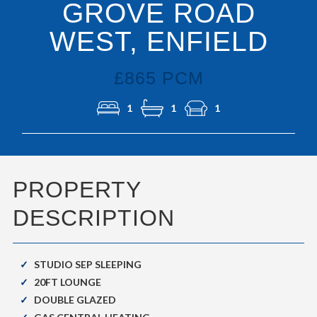
GROVE ROAD
WEST, ENFIELD
£865 PCM
1
1
1
PROPERTY
DESCRIPTION
STUDIO SEP SLEEPING
20FT LOUNGE
DOUBLE GLAZED