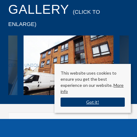
GALLERY
(CLICK TO
ENLARGE)
This website uses cookies to
ensure you get the best
experience on our website.
More
info
Got it!
Grove Road West
Enfield, Middlesex EN3 5SY