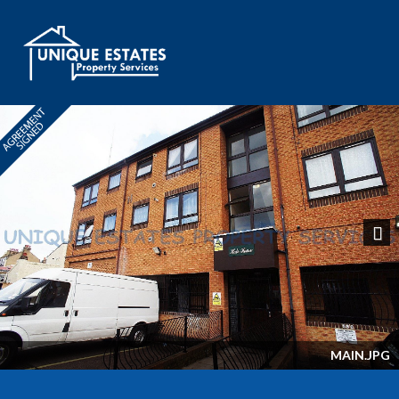
Next
MAIN.JPG