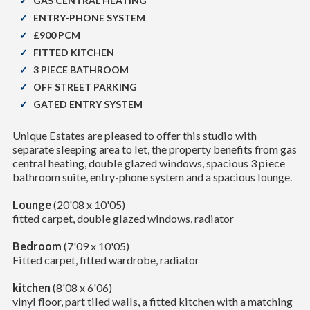
GAS CENTRAL HEATING
ENTRY-PHONE SYSTEM
£900 PCM
FITTED KITCHEN
3 PIECE BATHROOM
OFF STREET PARKING
GATED ENTRY SYSTEM
Unique Estates are pleased to offer this studio with
separate sleeping area to let, the property benefits from gas
central heating, double glazed windows, spacious 3 piece
bathroom suite, entry-phone system and a spacious lounge.
Lounge
(20'08 x 10'05)
fitted carpet, double glazed windows, radiator
Bedroom
(7'09 x 10'05)
Fitted carpet, fitted wardrobe, radiator
kitchen
(8'08 x 6'06)
vinyl floor, part tiled walls, a fitted kitchen with a matching