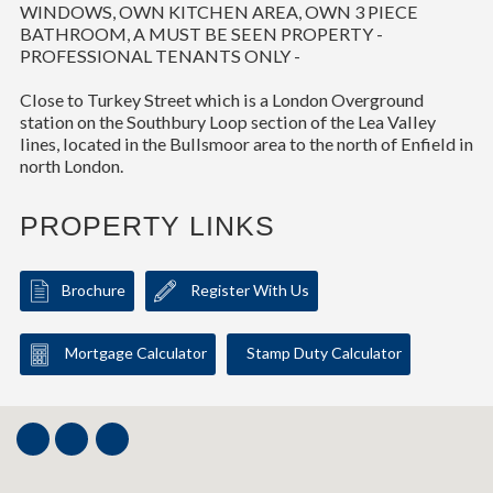
WINDOWS, OWN KITCHEN AREA, OWN 3 PIECE
BATHROOM, A MUST BE SEEN PROPERTY -
PROFESSIONAL TENANTS ONLY -
Close to Turkey Street which is a London Overground
station on the Southbury Loop section of the Lea Valley
lines, located in the Bullsmoor area to the north of Enfield in
north London.
PROPERTY LINKS
Brochure
Register With Us
Mortgage Calculator
Stamp Duty Calculator