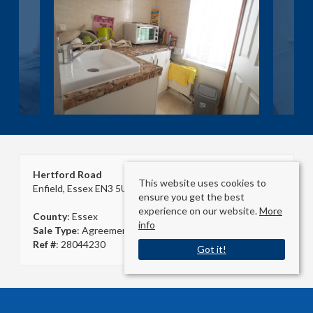
Hertford Road
This website uses cookies to
Enfield, Essex EN3 5UA
ensure you get the best
experience on our website.
More
County
: Essex
info
Sale Type
: Agreement Signed
Ref #
: 28044230
Got it!