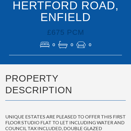
HERTFORD ROAD,
ENFIELD
£675 PCM
0
0
0
PROPERTY
DESCRIPTION
UNIQUE ESTATES ARE PLEASED TO OFFER THIS FIRST
FLOOR STUDIO FLAT TO LET INCLUDING WATER AND
COUNCIL TAX INCLUDED, DOUBLE GLAZED