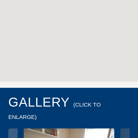
GALLERY
(CLICK TO
ENLARGE)