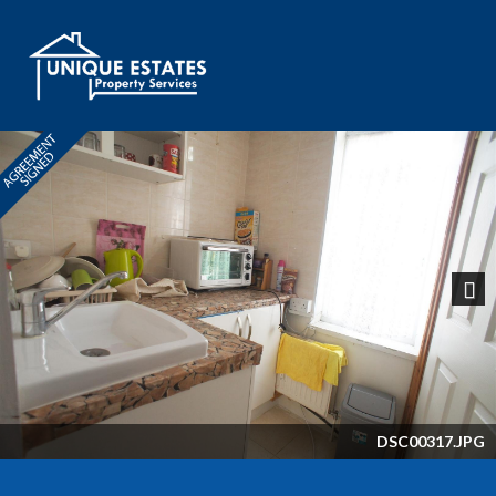
Next
DSC00317.JPG