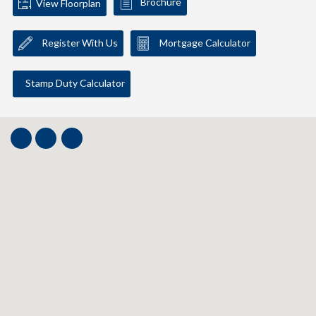
Brochure
View Floorplan
Register With Us
Mortgage Calculator
Stamp Duty Calculator