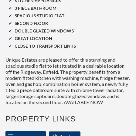
KITCHEN APPLIANCES
3 PIECE BATHROOM
SPACIOUS STUDIO FLAT
SECOND FLOOR
DOUBLE GLAZED WINDOWS
GREAT LOCATION
CLOSE TO TRANSPORT LINKS
Unique Estates are pleased to offer this stunning and
spacious studio flat to let situated in a desirable location
off the Ridgeway, Enfield. The property benefits from a
modern fitted kitchen with washing machine, fridge freezer,
oven and gas hob, combination boiler system, a newly fully
tiled 3 piece bathroom suite with chrome towel radiator,
large storage cupboard, double glazed windows and is
located on the second floor. AVAILABLE NOW
PROPERTY LINKS