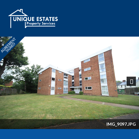
Next
IMG_9097.JPG