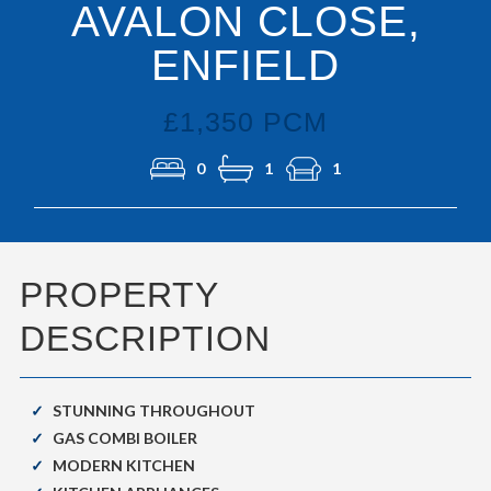
AVALON CLOSE,
ENFIELD
£1,350 PCM
0
1
1
PROPERTY
DESCRIPTION
STUNNING THROUGHOUT
GAS COMBI BOILER
MODERN KITCHEN