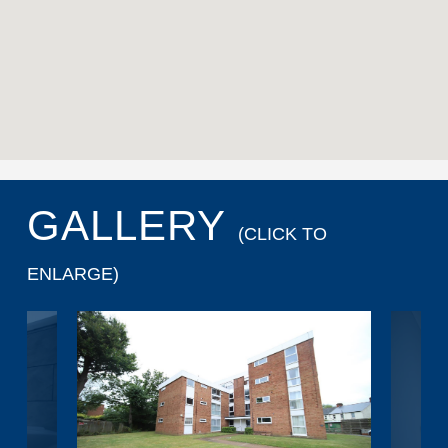
GALLERY
(CLICK TO
ENLARGE)