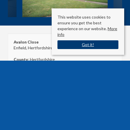
This website uses cookies to
ensure you get the best
experience on our website.
More
info
Avalon Close
Got it!
Enfield, Hertfordshire EN2 8LR
County
: Hertfordshire
Sale Type
: Agreement Signed
Ref #
: 33350393