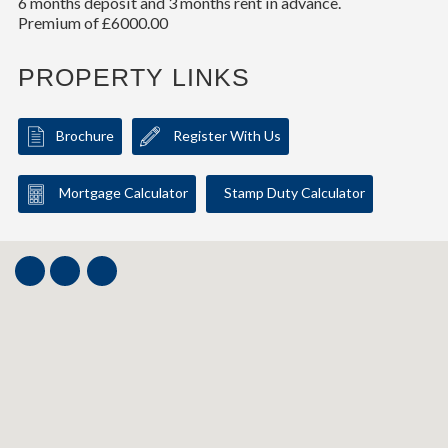
6 months deposit and 3 months rent in advance.
Premium of £6000.00
PROPERTY LINKS
Brochure
Register With Us
Mortgage Calculator
Stamp Duty Calculator