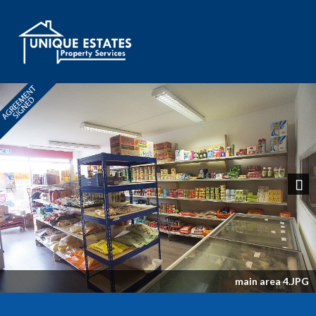
Next
main area 4.JPG