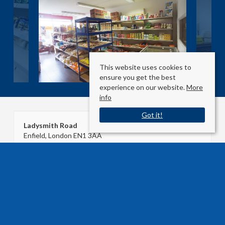
This website uses cookies to
ensure you get the best
experience on our website.
More
info
Got it!
Ladysmith Road
Enfield, London EN1 3AA
County
: London
Sale Type
: Agreement Signed
Ref #
: 27021429