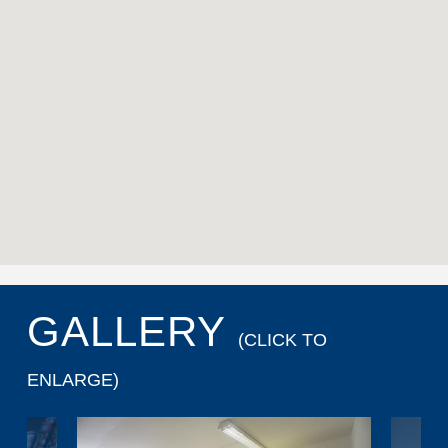
GALLERY
(CLICK TO
ENLARGE)