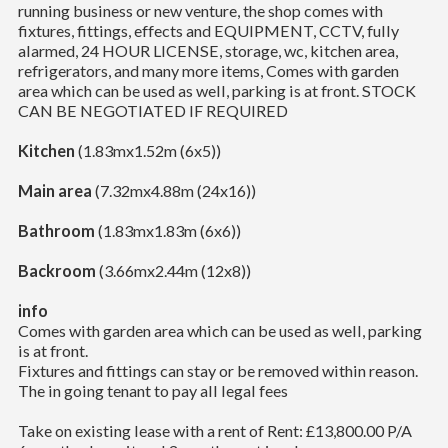
running business or new venture, the shop comes with
fixtures, fittings, effects and EQUIPMENT, CCTV, fully
alarmed, 24 HOUR LICENSE, storage, wc, kitchen area,
refrigerators, and many more items, Comes with garden
area which can be used as well, parking is at front. STOCK
CAN BE NEGOTIATED IF REQUIRED
Kitchen
(1.83mx1.52m (6x5))
Main area
(7.32mx4.88m (24x16))
Bathroom
(1.83mx1.83m (6x6))
Backroom
(3.66mx2.44m (12x8))
info
Comes with garden area which can be used as well, parking
is at front.
Fixtures and fittings can stay or be removed within reason.
The in going tenant to pay all legal fees
Take on existing lease with a rent of Rent: £13,800.00 P/A