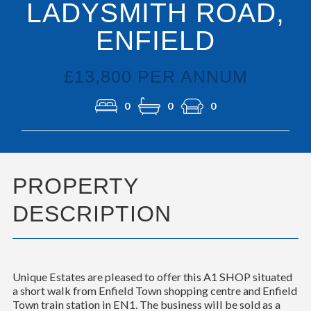
LADYSMITH ROAD,
ENFIELD
£13,800 PER ANNUM
0
0
0
PROPERTY
DESCRIPTION
Unique Estates are pleased to offer this A1 SHOP situated
a short walk from Enfield Town shopping centre and Enfield
Town train station in EN1. The business will be sold as a