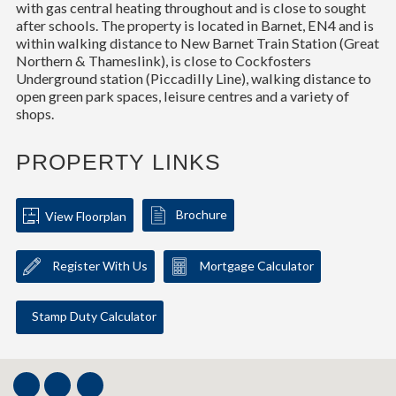
with gas central heating throughout and is close to sought
after schools. The property is located in Barnet, EN4 and is
within walking distance to New Barnet Train Station (Great
Northern & Thameslink), is close to Cockfosters
Underground station (Piccadilly Line), walking distance to
open green park spaces, leisure centres and a variety of
shops.
PROPERTY LINKS
Brochure
View Floorplan
Register With Us
Mortgage Calculator
Stamp Duty Calculator