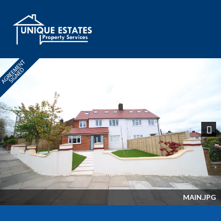
Next
MAIN.JPG