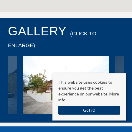
GALLERY
(CLICK TO
ENLARGE)
This website uses cookies to
ensure you get the best
experience on our website.
More
info
Got it!