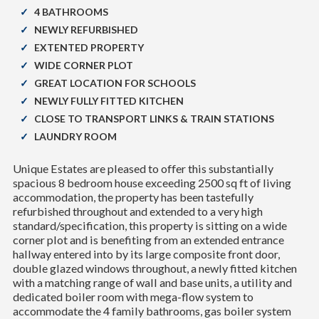
4 BATHROOMS
NEWLY REFURBISHED
EXTENTED PROPERTY
WIDE CORNER PLOT
GREAT LOCATION FOR SCHOOLS
NEWLY FULLY FITTED KITCHEN
CLOSE TO TRANSPORT LINKS & TRAIN STATIONS
LAUNDRY ROOM
Unique Estates are pleased to offer this substantially
spacious 8 bedroom house exceeding 2500 sq ft of living
accommodation, the property has been tastefully
refurbished throughout and extended to a very high
standard/specification, this property is sitting on a wide
corner plot and is benefiting from an extended entrance
hallway entered into by its large composite front door,
double glazed windows throughout, a newly fitted kitchen
with a matching range of wall and base units, a utility and
dedicated boiler room with mega-flow system to
accommodate the 4 family bathrooms, gas boiler system