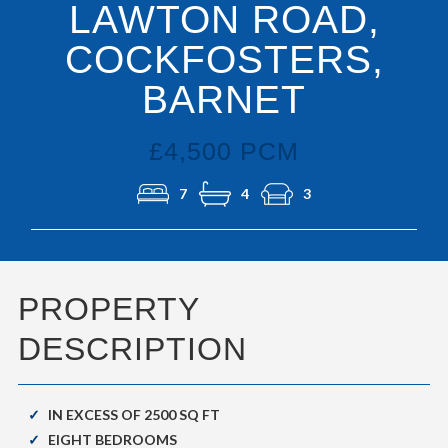
LAWTON ROAD,
COCKFOSTERS,
BARNET
£4,500 PCM
7
4
3
PROPERTY
DESCRIPTION
IN EXCESS OF 2500 SQ FT
EIGHT BEDROOMS