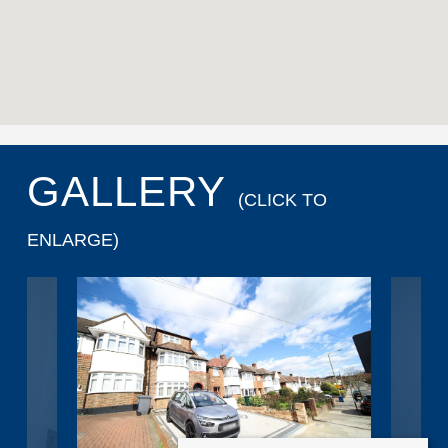
GALLERY
(CLICK TO
ENLARGE)