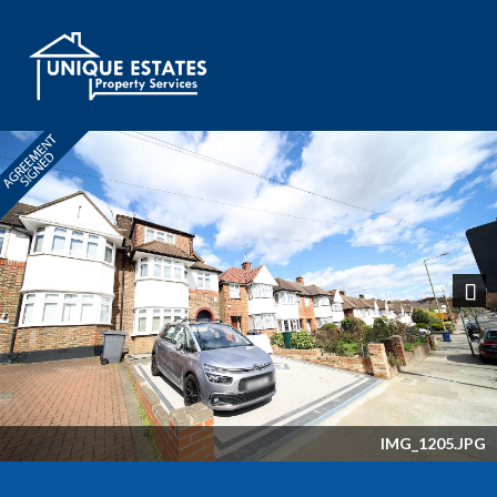
Next
IMG_1205.JPG