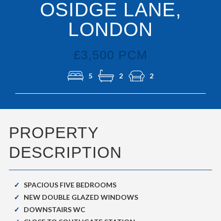
OSIDGE LANE,
LONDON
£3,500 PCM
5
2
2
PROPERTY
DESCRIPTION
SPACIOUS FIVE BEDROOMS
NEW DOUBLE GLAZED WINDOWS
DOWNSTAIRS WC