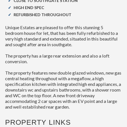
CLOSE TO SOUTHGATE STATION
HIGH END SPEC
REFURBISHED THROUGHOUT
Unique Estates are pleased to offer this stunning 5
bedroom house for let, that has been fully refurbished to a
very high standard and extended, situated in this beautiful
and sought after area in southgate.
The property has a large rear extension and also a loft
conversion.
The property features new double glazed windows, new gas
central heating throughout with a megaflow, a high
specification kitchen with integrated high end appliances, a
downstairs wc and upstairs bathrooms, with a shower room
and WC on the top floor. A new front driveway
accommodating 2 car spaces with an EV point and a large
and well established rear garden.
PROPERTY LINKS