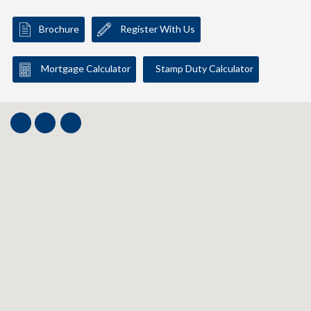
Brochure
Register With Us
Mortgage Calculator
Stamp Duty Calculator