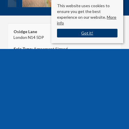
This website uses cookies to
ensure you get the best
experience on our website.
More
info
Osidge Lane
Got it!
London N14 5DP
Sale Type
: Agreement Signed
Ref #
: 32214595