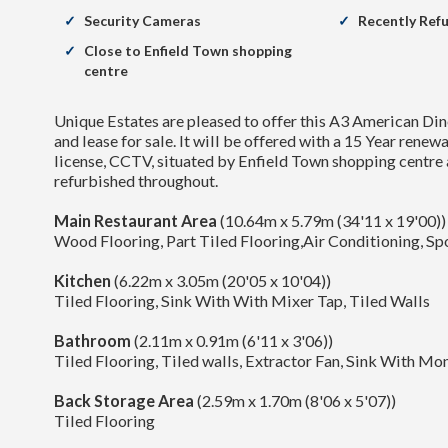
Security Cameras
Recently Ref
Close to Enfield Town shopping
centre
Unique Estates are pleased to offer this A3 American Din
and lease for sale. It will be offered with a 15 Year renew
license, CCTV, situated by Enfield Town shopping centre
refurbished throughout.
Main Restaurant Area
(10.64m x 5.79m (34'11 x 19'00))
Wood Flooring, Part Tiled Flooring,Air Conditioning, Spo
Kitchen
(6.22m x 3.05m (20'05 x 10'04))
Tiled Flooring, Sink With With Mixer Tap, Tiled Walls
Bathroom
(2.11m x 0.91m (6'11 x 3'06))
Tiled Flooring, Tiled walls, Extractor Fan, Sink With M
Back Storage Area
(2.59m x 1.70m (8'06 x 5'07))
Tiled Flooring