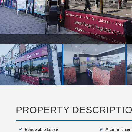
New 3.JPG
PROPERTY DESCRIPTI
Renewable Lease
Alcohol Licen