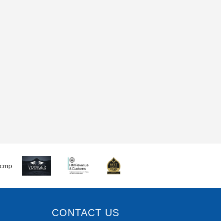
CONTACT US