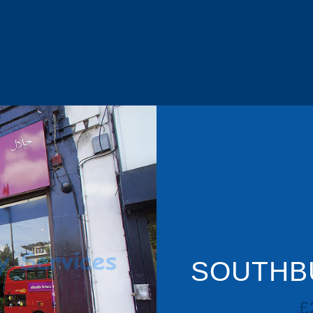
SOUTHBU
£