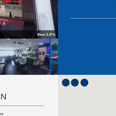
ON
se