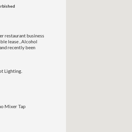
urbished
er restaurant business
able lease , Alcohol
 and recently been
t Lighting.
ono Mixer Tap