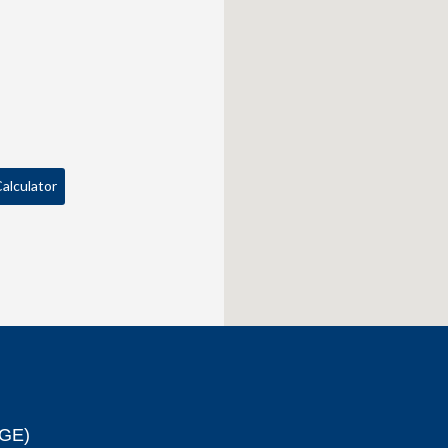
alculator
GE)