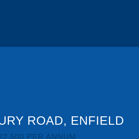
RY ROAD, ENFIELD
22,500 PER ANNUM