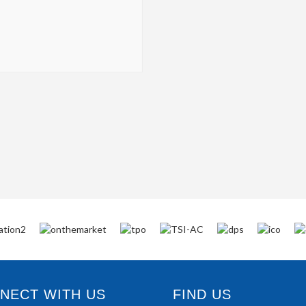
ECT WITH US
FIND US