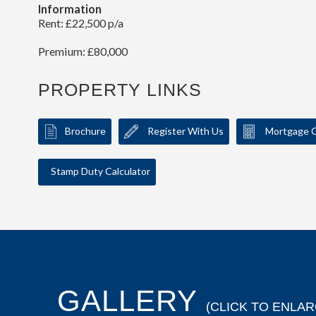
Information
Rent: £22,500 p/a
Premium: £80,000
PROPERTY LINKS
Brochure
Register With Us
Mortgage C
Stamp Duty Calculator
GALLERY
(CLICK TO ENLAR