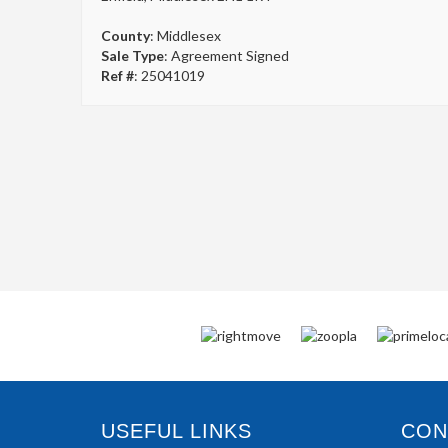
County
: Middlesex
Sale Type
: Agreement Signed
Ref #
: 25041019
USEFUL LINKS
CONN