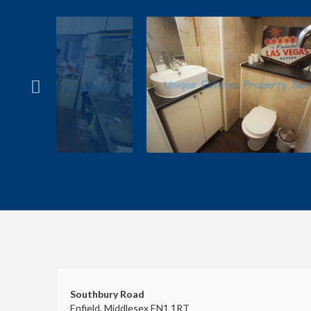
Southbury Road
Enfield, Middlesex EN1 1RT