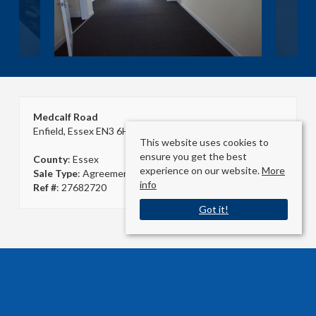
Medcalf Road
Enfield, Essex EN3 6HJ
This website uses cookies to
ensure you get the best
County
: Essex
experience on our website.
More
Sale Type
: Agreement Signed
info
Ref #
: 27682720
Got it!