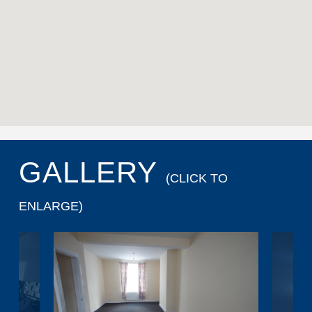
GALLERY
(CLICK TO
ENLARGE)