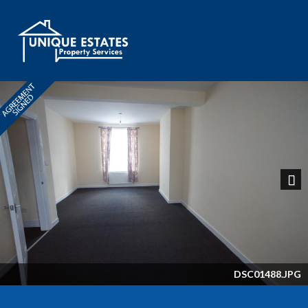
Next
DSC01488.JPG