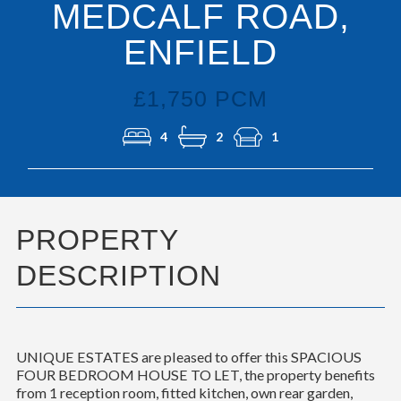
MEDCALF ROAD,
ENFIELD
£1,750 PCM
4
2
1
PROPERTY
DESCRIPTION
UNIQUE ESTATES are pleased to offer this SPACIOUS
FOUR BEDROOM HOUSE TO LET, the property benefits
from 1 reception room, fitted kitchen, own rear garden,