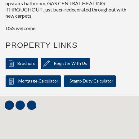
upstairs bathroom, GAS CENTRAL HEATING
THROUGHOUT, just been redecorated throughout with
new carpets.
DSS welcome
PROPERTY LINKS
Brochure
Register With Us
Mortgage Calculator
Stamp Duty Calculator