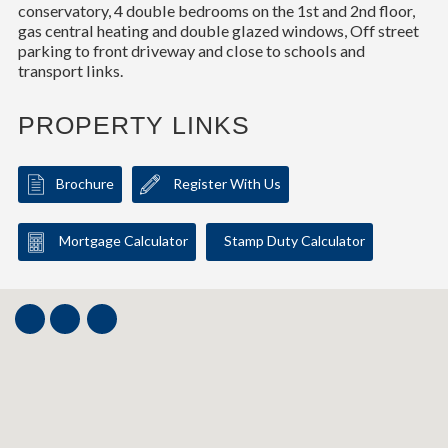
conservatory, 4 double bedrooms on the 1st and 2nd floor,
gas central heating and double glazed windows, Off street
parking to front driveway and close to schools and
transport links.
PROPERTY LINKS
Brochure
Register With Us
Mortgage Calculator
Stamp Duty Calculator