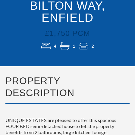
BILTON WAY,
ENFIELD
£1,750 PCM
4
1
2
PROPERTY
DESCRIPTION
UNIQUE ESTATES are pleased to offer this spacious
FOUR BED semi-detached house to let, the property
benefits from 2 bathrooms, large kitchen, lounge,