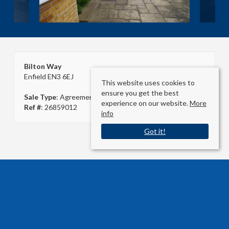
Bilton Way
Enfield EN3 6EJ
This website uses cookies to
ensure you get the best
Sale Type
: Agreement Signed
experience on our website.
More
Ref #
: 26859012
info
Got it!