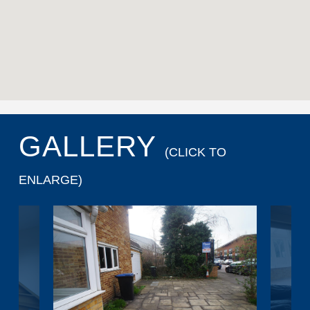
GALLERY
(CLICK TO
ENLARGE)