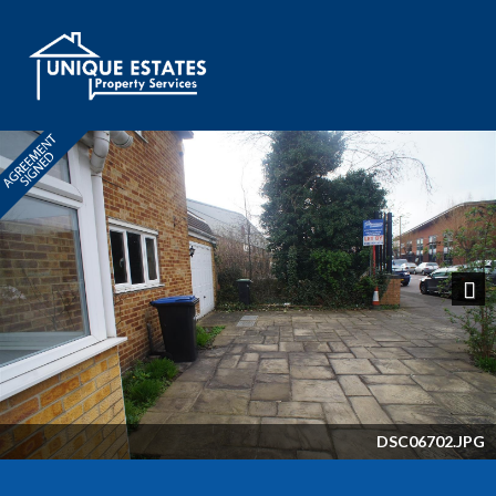
Next
DSC06702.JPG