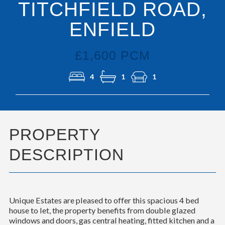
TITCHFIELD ROAD,
ENFIELD
£1,600 PCM
4
1
1
PROPERTY
DESCRIPTION
Unique Estates are pleased to offer this spacious 4 bed
house to let, the property benefits from double glazed
windows and doors, gas central heating, fitted kitchen and a