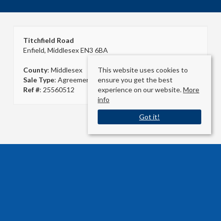
Titchfield Road
Enfield, Middlesex EN3 6BA
This website uses cookies to
County
: Middlesex
ensure you get the best
Sale Type
: Agreement Signed
experience on our website.
More
Ref #
: 25560512
info
Got it!