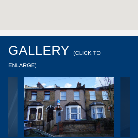
GALLERY
(CLICK TO
ENLARGE)