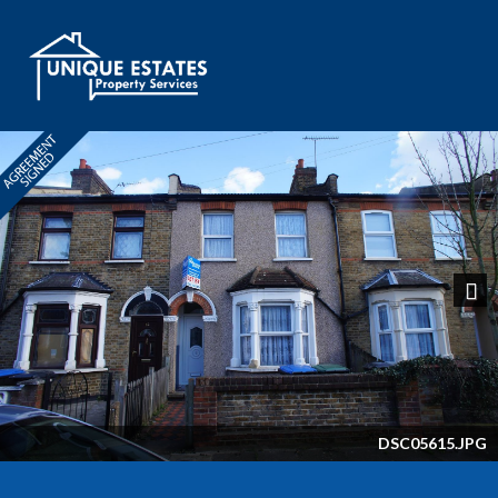
Next
DSC05615.JPG