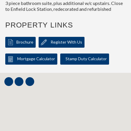
3 piece bathroom suite, plus additional w/c upstairs. Close
to Enfield Lock Station, redecorated and refurbished
PROPERTY LINKS
Brochure
Register With Us
Mortgage Calculator
Stamp Duty Calculator