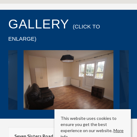
GALLERY
(CLICK TO
ENLARGE)
This website uses cookies to
ensure you get the best
experience on our website.
More
Seven Sisters Road
info