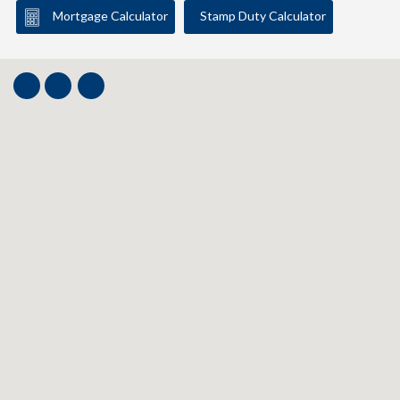
Mortgage Calculator
Stamp Duty Calculator