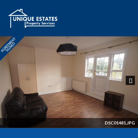
Next
DSC01481.JPG