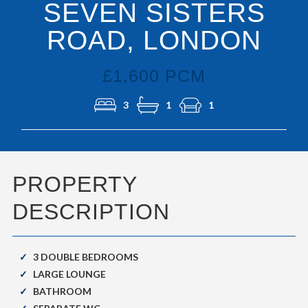
SEVEN SISTERS
ROAD, LONDON
£1,600 PCM
3
1
1
PROPERTY
DESCRIPTION
3 DOUBLE BEDROOMS
LARGE LOUNGE
BATHROOM