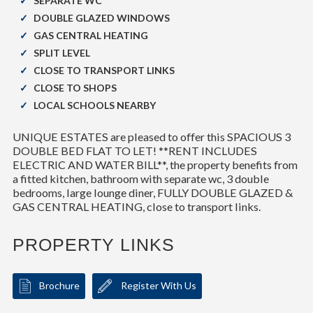
SEPARATE WC
DOUBLE GLAZED WINDOWS
GAS CENTRAL HEATING
SPLIT LEVEL
CLOSE TO TRANSPORT LINKS
CLOSE TO SHOPS
LOCAL SCHOOLS NEARBY
UNIQUE ESTATES are pleased to offer this SPACIOUS 3
DOUBLE BED FLAT TO LET! **RENT INCLUDES
ELECTRIC AND WATER BILL**, the property benefits from
a fitted kitchen, bathroom with separate wc, 3 double
bedrooms, large lounge diner, FULLY DOUBLE GLAZED &
GAS CENTRAL HEATING, close to transport links.
PROPERTY LINKS
Brochure
Register With Us