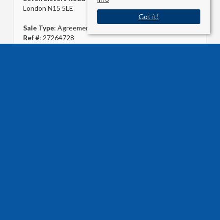
London N15 5LE
Got it!
Sale Type
: Agreement Signed
Ref #
: 27264728
USEFUL LINKS