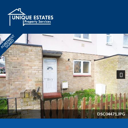
Next
DSC04471.JPG