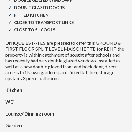
DOUBLE GLAZED WINDOWS
DOUBLE GLAZED DOORS
FITTED KITCHEN
CLOSE TO TRANSPORT LINKS
CLOSE TO SHCOOLS
UNIQUE ESTATES are pleased to offer this GROUND &
FIRST FLOOR SPLIT LEVEL MAISONETTE for RENT the
property is within catchment of sought after schools and
has recently had new double glazed windows installed as
well as a new double glazed front and back door, direct
access to its own garden space, fitted kitchen, storage,
upstairs 3 piece bathroom.
Kitchen
WC
Lounge/ Dinning room
Garden