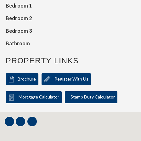
Bedroom 1
Bedroom 2
Bedroom 3
Bathroom
PROPERTY LINKS
Brochure
Register With Us
Mortgage Calculator
Stamp Duty Calculator