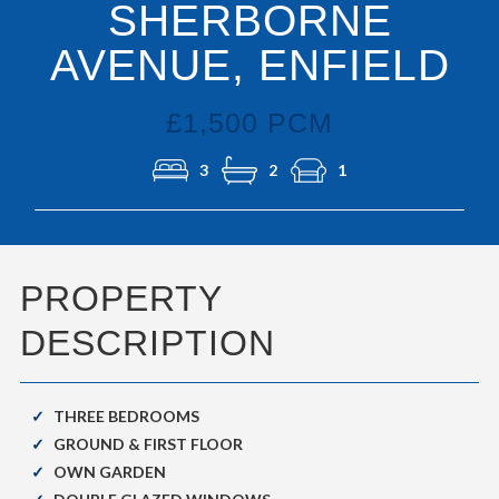
SHERBORNE
AVENUE, ENFIELD
£1,500 PCM
3
2
1
PROPERTY
DESCRIPTION
THREE BEDROOMS
GROUND & FIRST FLOOR
OWN GARDEN