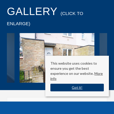
GALLERY
(CLICK TO
ENLARGE)
This website uses cookies to
ensure you get the best
experience on our website.
More
info
Got it!
Sherborne Avenue
Enfield, Essex EN3 5BW