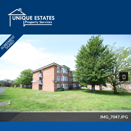
Next
IMG_7047.JPG