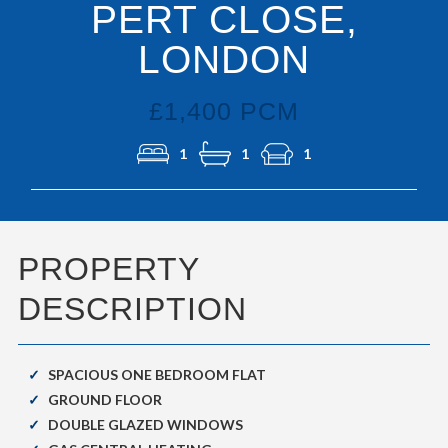
PERT CLOSE,
LONDON
£1,400 PCM
1
1
1
PROPERTY
DESCRIPTION
SPACIOUS ONE BEDROOM FLAT
GROUND FLOOR
DOUBLE GLAZED WINDOWS