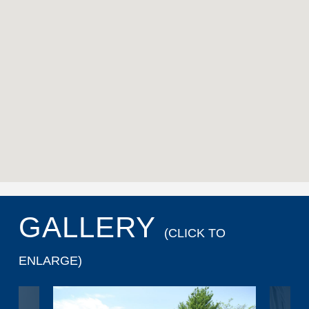
GALLERY
(CLICK TO
ENLARGE)