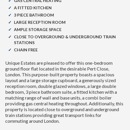
GAS CENTRAL HEATING
A FITTED KITCHEN
3 PIECE BATHROOM
LARGE RECEPTION ROOM
AMPLE STORAGE SPACE
CLOSE TO OVERGROUND & UNDERGROUND TRAIN
STATIONS
CHAIN FREE
Unique Estates are pleased to offer this one-bedroom
ground floor flat located in the desirable Pert Close,
London. This purpose-built property boasts a spacious
layout and a large storage cupboard, a generously sized
reception room, double glazed windows, a large double
bedroom, 3 piece bathroom suite, a fitted kitchen with a
matching range of wall and base units, a combi boiler
providing gas central heating throughout. Additionally, this
property is located close to overground and underground
train stations providing great transport links for
commuting around London.