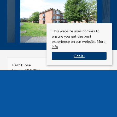
This website uses cookies to
ensure you get the best
experience on our website.
More
info
Got it!
Pert Close
London N10 2RY
Sale Type
: Agreement Signed
Ref #
: 33175419