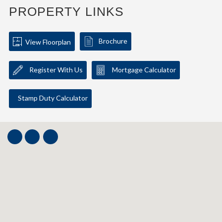
PROPERTY LINKS
Brochure
View Floorplan
Register With Us
Mortgage Calculator
Stamp Duty Calculator