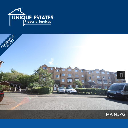
Next
MAIN.JPG