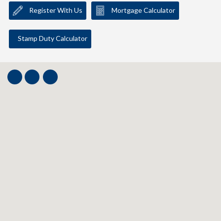
Register With Us
Mortgage Calculator
Stamp Duty Calculator