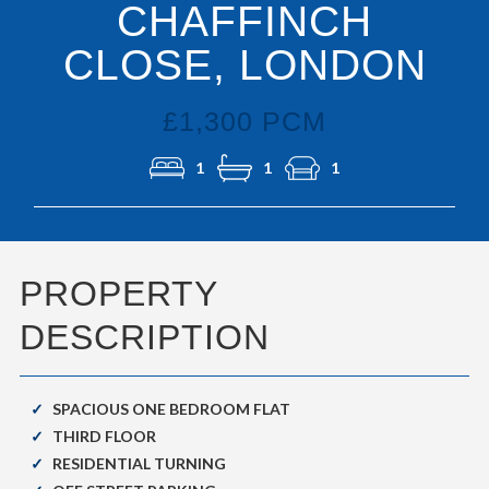
CHAFFINCH
CLOSE, LONDON
£1,300 PCM
1
1
1
PROPERTY
DESCRIPTION
SPACIOUS ONE BEDROOM FLAT
THIRD FLOOR
RESIDENTIAL TURNING