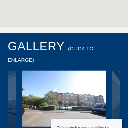
GALLERY
(CLICK TO
ENLARGE)
This website uses cookies to