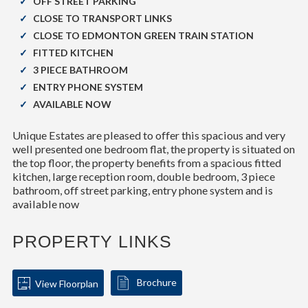
OFF STREET PARKING
CLOSE TO TRANSPORT LINKS
CLOSE TO EDMONTON GREEN TRAIN STATION
FITTED KITCHEN
3 PIECE BATHROOM
ENTRY PHONE SYSTEM
AVAILABLE NOW
Unique Estates are pleased to offer this spacious and very
well presented one bedroom flat, the property is situated on
the top floor, the property benefits from a spacious fitted
kitchen, large reception room, double bedroom, 3 piece
bathroom, off street parking, entry phone system and is
available now
PROPERTY LINKS
Brochure
View Floorplan