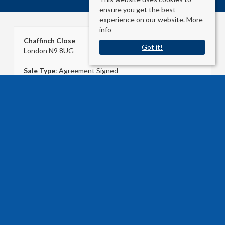
ensure you get the best
experience on our website.
More
info
Chaffinch Close
Got it!
London N9 8UG
Sale Type
: Agreement Signed
Ref #
: 32628989