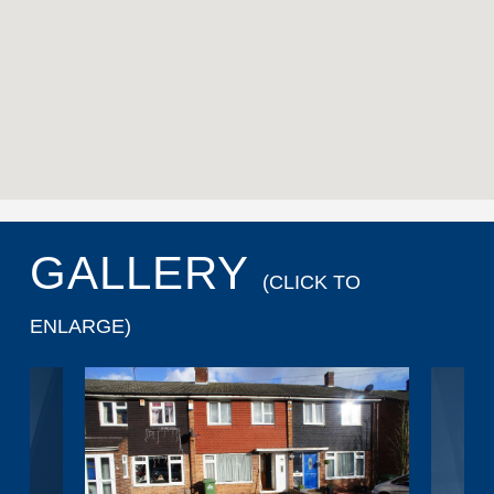
GALLERY
(CLICK TO
ENLARGE)