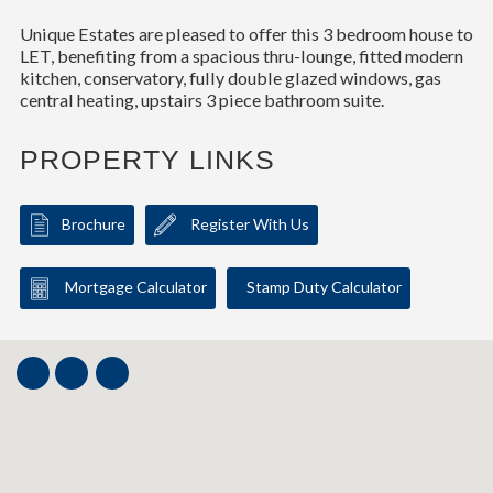
Unique Estates are pleased to offer this 3 bedroom house to
LET, benefiting from a spacious thru-lounge, fitted modern
kitchen, conservatory, fully double glazed windows, gas
central heating, upstairs 3 piece bathroom suite.
PROPERTY LINKS
Brochure
Register With Us
Mortgage Calculator
Stamp Duty Calculator