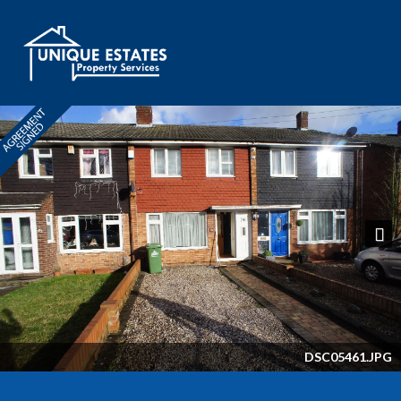
Next
DSC05461.JPG