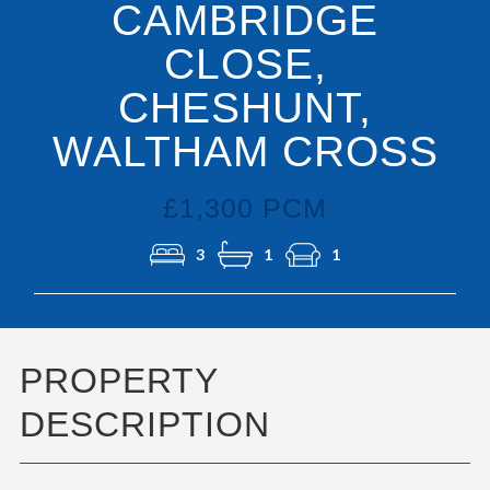
CAMBRIDGE
CLOSE,
CHESHUNT,
WALTHAM CROSS
£1,300 PCM
3
1
1
PROPERTY
DESCRIPTION