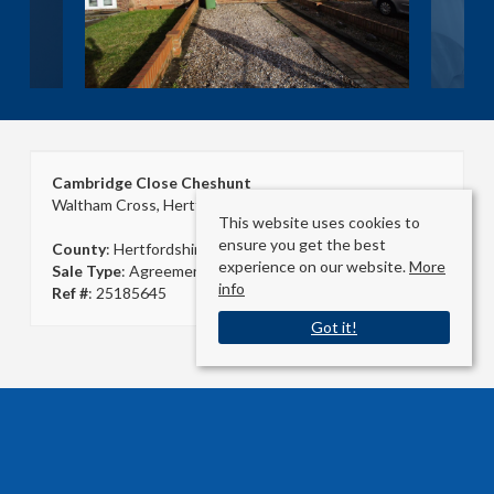
Cambridge Close Cheshunt
Waltham Cross, Hertfordshire EN8 9QS
This website uses cookies to
ensure you get the best
County
: Hertfordshire
experience on our website.
More
Sale Type
: Agreement Signed
info
Ref #
: 25185645
Got it!