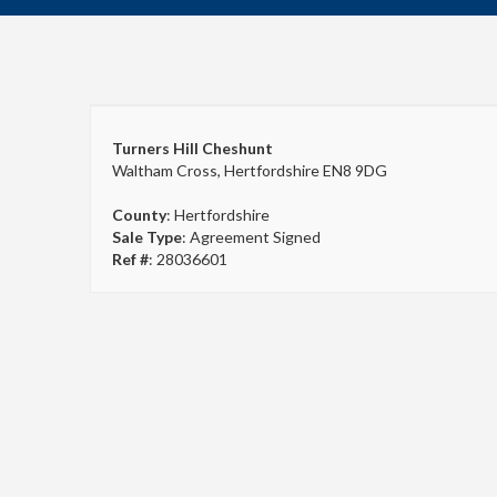
Turners Hill Cheshunt
Waltham Cross, Hertfordshire EN8 9DG
County
: Hertfordshire
Sale Type
: Agreement Signed
Ref #
: 28036601