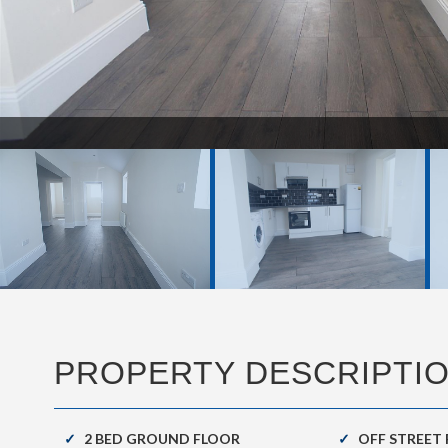
DSC00266.JPG
PROPERTY DESCRIPTI
2 BED GROUND FLOOR
OFF STREET