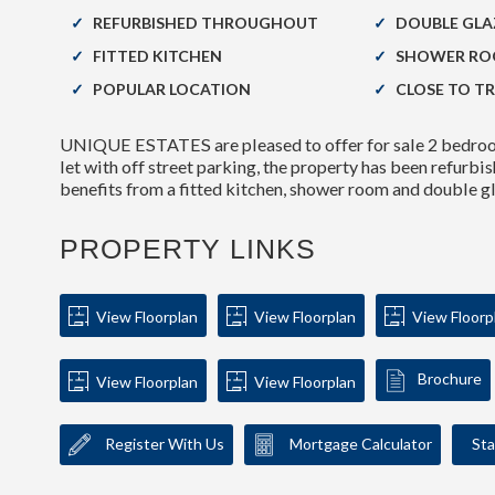
REFURBISHED THROUGHOUT
DOUBLE GLA
FITTED KITCHEN
SHOWER R
POPULAR LOCATION
CLOSE TO T
UNIQUE ESTATES are pleased to offer for sale 2 bedroom
let with off street parking, the property has been refurb
benefits from a fitted kitchen, shower room and double 
PROPERTY LINKS
View Floorplan
View Floorplan
View Floorp
Brochure
View Floorplan
View Floorplan
Register With Us
Mortgage Calculator
Sta