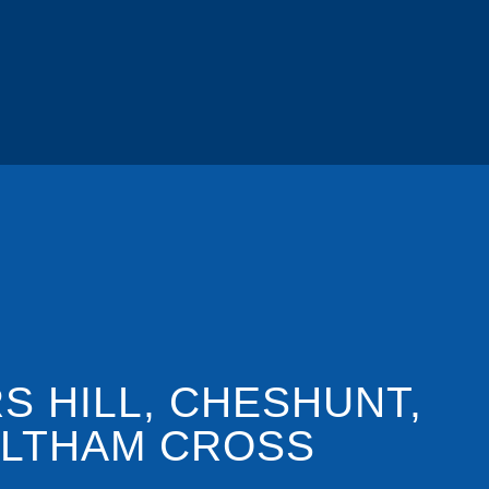
S HILL, CHESHUNT,
LTHAM CROSS