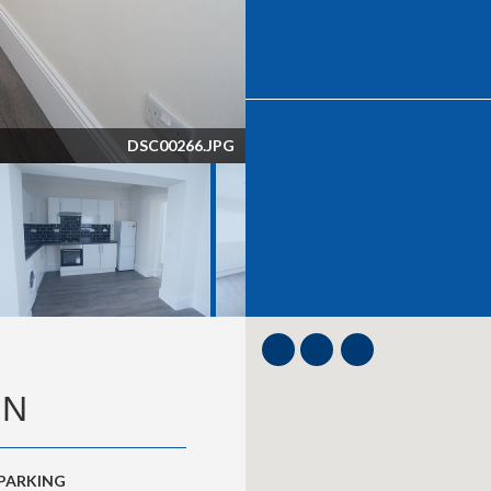
DSC00270.JPG
ON
 PARKING