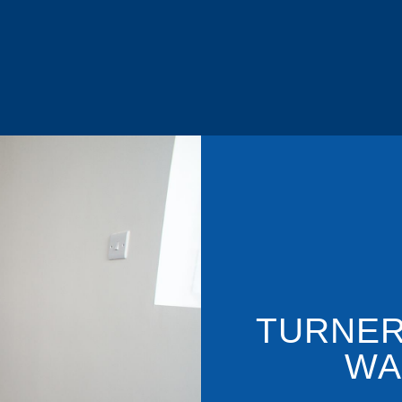
TURNER
WA