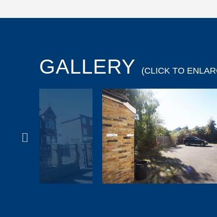
GALLERY
(CLICK TO ENLAR