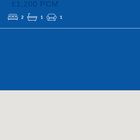
£1,200 PCM
2
1
1