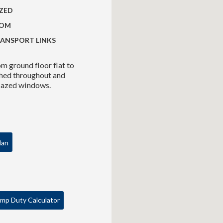
ZED
OOM
RANSPORT LINKS
 ground floor flat to
ished throughout and
glazed windows.
lan
mp Duty Calculator