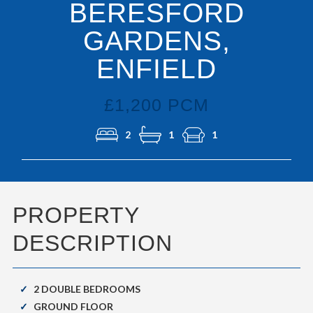
BERESFORD
GARDENS,
ENFIELD
£1,200 PCM
2
1
1
PROPERTY
DESCRIPTION
2 DOUBLE BEDROOMS
GROUND FLOOR