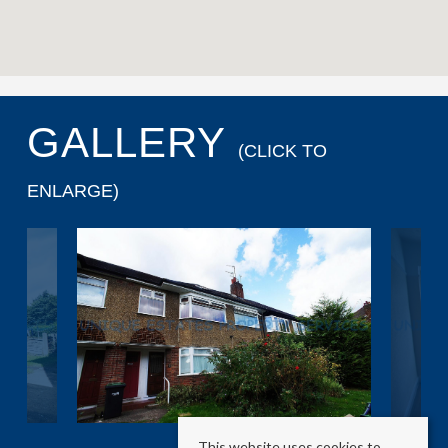
GALLERY
(CLICK TO
ENLARGE)
This website uses cookies to