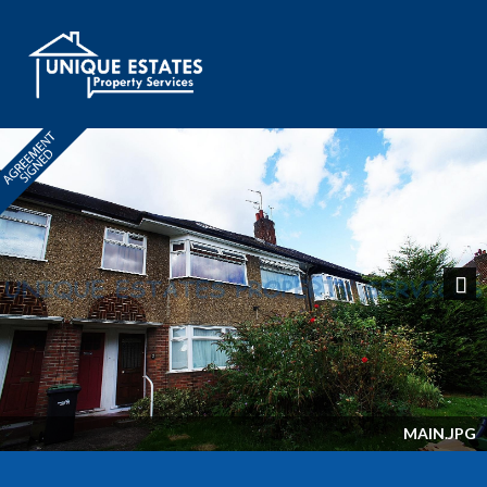
Next
MAIN.JPG