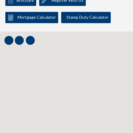
Brochure
Register With Us
Mortgage Calculator
Stamp Duty Calculator