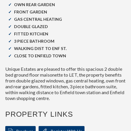
OWN REAR GARDEN
FRONT GARDEN
GAS CENTRAL HEATING
DOUBLE GLAZED
FITTED KITCHEN
3 PIECE BATHROOM
WALKING DIST TO ENF ST.
CLOSE TO ENFIELD TOWN
Unique Estates are pleased to offer this spacious 2 double
bed ground floor maisonette to LET, the property benefits
from double glazed windows, gas central heating, own front
and rear gardens, fitted kitchen, 3 piece bathroom suite,
within walking distance to Enfield town station and Enfield
town shopping centre.
PROPERTY LINKS