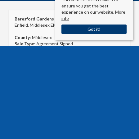
ensure you get the best
experience on our website.
More
info
Beresford Gardens
Enfield, Middlesex EN1 1NN
Got it!
County
: Middlesex
Sale Type
: Agreement Signed
Ref #
: 24684484