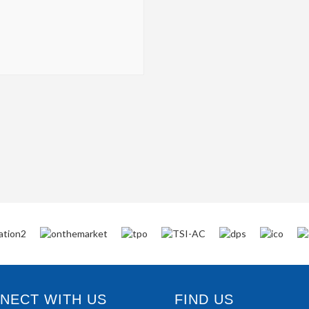
ECT WITH US
FIND US