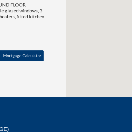
GROUND FLOOR
e glazed windows, 3
eaters, fitted kitchen
Mortgage Calculator
GE)