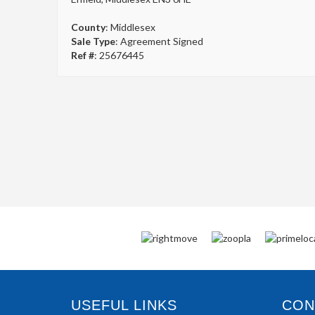
County
: Middlesex
Sale Type
: Agreement Signed
Ref #
: 25676445
USEFUL LINKS
CONN