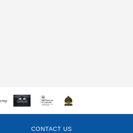
CONTACT US