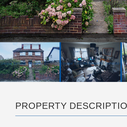
FRONT PIC.JPG
PROPERTY DESCRIPTI