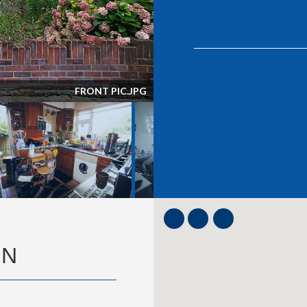
LOUNGE.JPG
ON