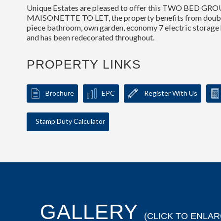
Unique Estates are pleased to offer this TWO BED 
MAISONETTE TO LET, the property benefits from doubl
piece bathroom, own garden, economy 7 electric storage h
and has been redecorated throughout.
PROPERTY LINKS
Brochure
EPC
Register With Us
Stamp Duty Calculator
GALLERY
(CLICK TO ENLAR