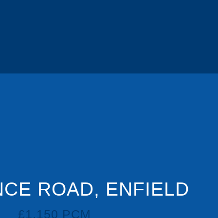
CE ROAD, ENFIELD
£1,150 PCM