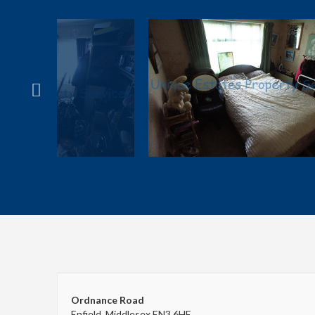
Ordnance Road
Enfield, Middlesex EN3 6HE