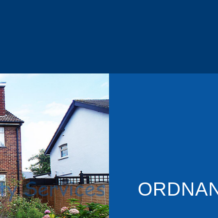
ORDNAN