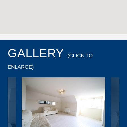
GALLERY
(CLICK TO
ENLARGE)