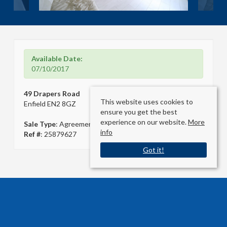
Available Date:
07/10/2017
49 Drapers Road
This website uses cookies to
Enfield EN2 8GZ
ensure you get the best
experience on our website.
More
Sale Type
: Agreement Signed
info
Ref #
: 25879627
Got it!