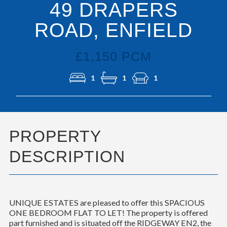
49 DRAPERS
ROAD, ENFIELD
£1,150 PCM
1
1
1
PROPERTY
DESCRIPTION
UNIQUE ESTATES are pleased to offer this SPACIOUS
ONE BEDROOM FLAT TO LET! The property is offered
part furnished and is situated off the RIDGEWAY EN2, the