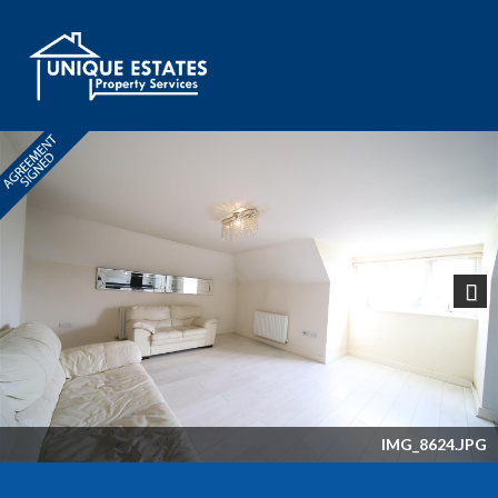
Next
IMG_8624.JPG