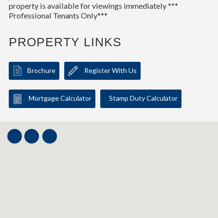
property is available for viewings immediately ***
Professional Tenants Only***
PROPERTY LINKS
Brochure
Register With Us
Mortgage Calculator
Stamp Duty Calculator