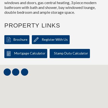
windows and doors, gas central heating, 3 piece modern
bathroom with bath and shower, bay windowed lounge,
double bedroom and ample storage space.
PROPERTY LINKS
Brochure
Register With Us
Mortgage Calculator
Stamp Duty Calculator