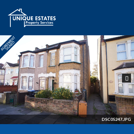
Next
DSC05247.JPG