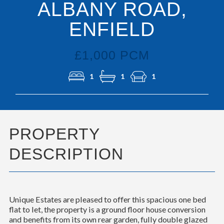
ALBANY ROAD,
ENFIELD
£1,000 PCM
1
1
1
PROPERTY
DESCRIPTION
Unique Estates are pleased to offer this spacious one bed
flat to let, the property is a ground floor house conversion
and benefits from its own rear garden, fully double glazed