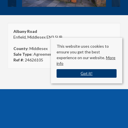
Albany Road
Enfield, Middlesex EN3 5UB
This website uses cookies to
County
: Middlesex
ensure you get the best
Sale Type
: Agreement Signed
experience on our website.
More
Ref #
: 24626105
info
Got it!