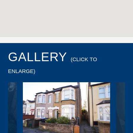
GALLERY
(CLICK TO
ENLARGE)