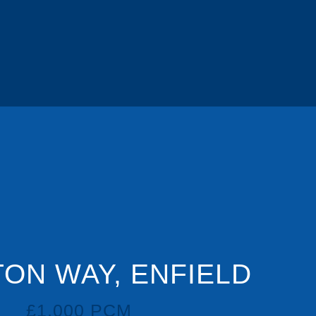
ON WAY, ENFIELD
£1,000 PCM