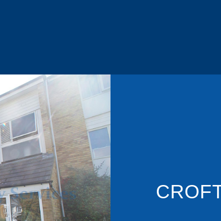
CROFT