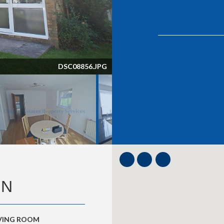
DSC08856.JPG
ON
IVING ROOM