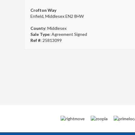
Crofton Way
Enfield, Middlesex EN2 8HW
County
: Middlesex
Sale Type
: Agreement Signed
Ref #
: 25813099