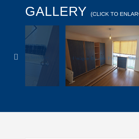
GALLERY
(CLICK TO ENLAR