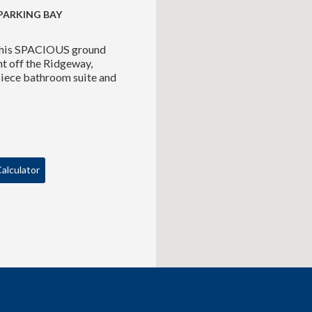
PARKING BAY
r this SPACIOUS ground
nt off the Ridgeway,
piece bathroom suite and
alculator