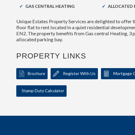
GAS CENTRAL HEATING
ALLOCATED 
Unique Estates Property Services are delighted to offe
floor flat to rent located in a quiet residential developme
EN2. The property benefits from Gas central Heating, 3 
allocated parking bay.
PROPERTY LINKS
Brochure
Register With Us
Mortgage C
Stamp Duty Calculator