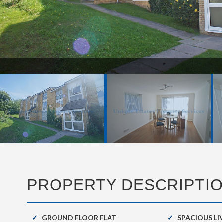
PROPERTY DESCRIPTI
GROUND FLOOR FLAT
SPACIOUS L