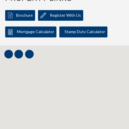
Brochure
Register With Us
Mortgage Calculator
Stamp Duty Calculator