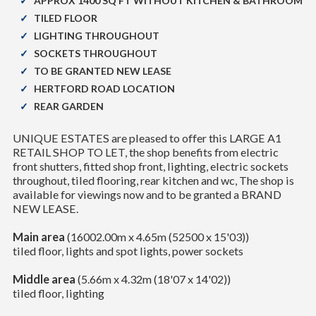
APPROX 1400 SQ FT WITHOUT KITCHEN & BATHROOM
TILED FLOOR
LIGHTING THROUGHOUT
SOCKETS THROUGHOUT
TO BE GRANTED NEW LEASE
HERTFORD ROAD LOCATION
REAR GARDEN
UNIQUE ESTATES are pleased to offer this LARGE A1
RETAIL SHOP TO LET, the shop benefits from electric
front shutters, fitted shop front, lighting, electric sockets
throughout, tiled flooring, rear kitchen and wc, The shop is
available for viewings now and to be granted a BRAND
NEW LEASE.
Main area
(16002.00m x 4.65m (52500 x 15'03))
tiled floor, lights and spot lights, power sockets
Middle area
(5.66m x 4.32m (18'07 x 14'02))
tiled floor, lighting