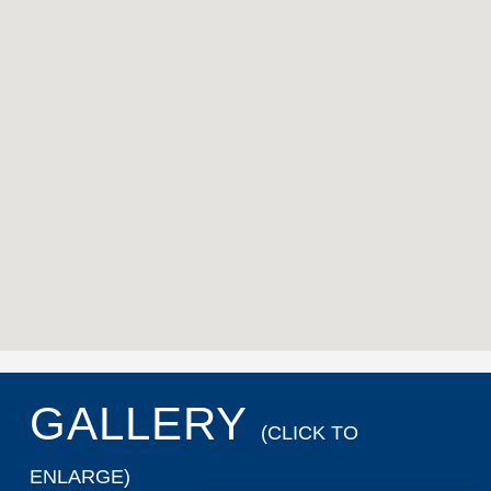
GALLERY
(CLICK TO
ENLARGE)