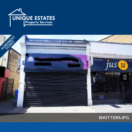
Next
SHUTTERS.JPG