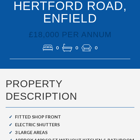
HERTFORD ROAD,
ENFIELD
£18,000 PER ANNUM
0
0
0
PROPERTY
DESCRIPTION
FITTED SHOP FRONT
ELECTRIC SHUTTERS
3 LARGE AREAS