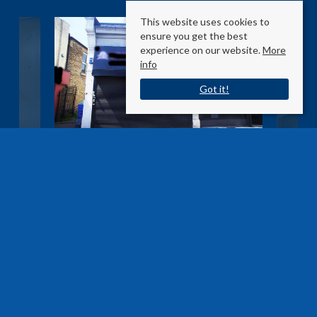
This website uses cookies to
ensure you get the best
experience on our website.
More
info
Got it!
Hertford Road
Enfield EN3 5SU
Sale Type
: Agreement Signed
Ref #
: 27195965