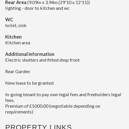
Rear Area
(9.09m x 3.94m (29'10 x 12'11))
lighting - door to kitchen and wc
WC
toilet, sink
Kitchen
Kitchen area
Additional information
Electric shutters and fitted shop front
Rear Garden
New lease to be granted
In-going tenant to pay own legal fees and freeholders legal
fees.
Premium of £5000.00 (negotiable depending on
requirements)
PROPERTY LINKS