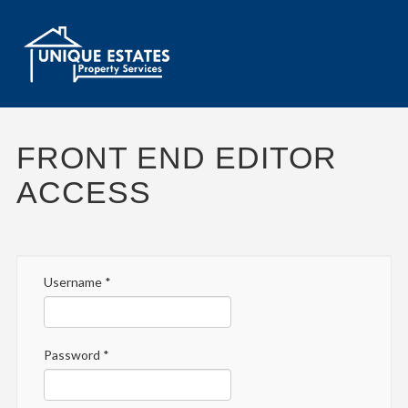
FRONT END EDITOR
ACCESS
Username
*
Password
*