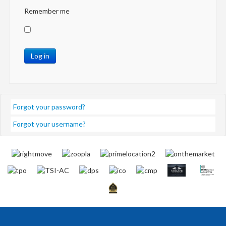
Remember me
Log in
Forgot your password?
Forgot your username?