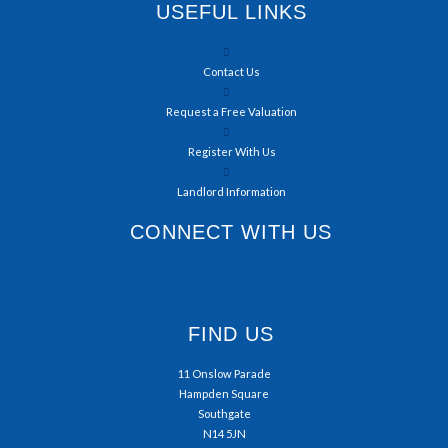
USEFUL LINKS
Contact Us
Request a Free Valuation
Register With Us
Landlord Information
CONNECT WITH US
FIND US
11 Onslow Parade
Hampden Square
Southgate
N14 5JN