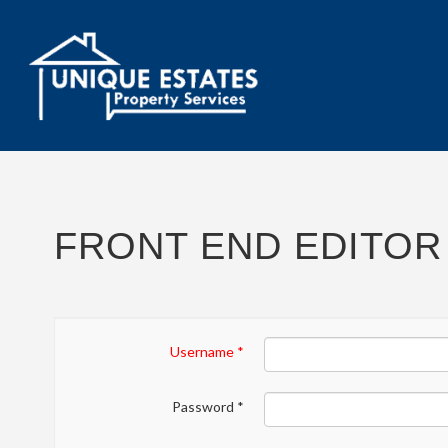
FRONT END EDITOR
Username
*
Password
*