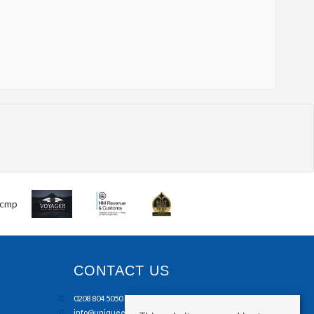
CONTACT US
0208 804 5050
info@uniqueestates.co.uk