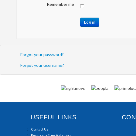
Remember me
Log in
Forgot your password?
Forgot your username?
USEFUL LINKS
CONN
Contact Us
Request a Free Valuation