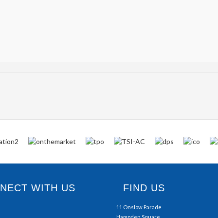
ECT WITH US
FIND US
11 Onslow Parade
Hampden Square