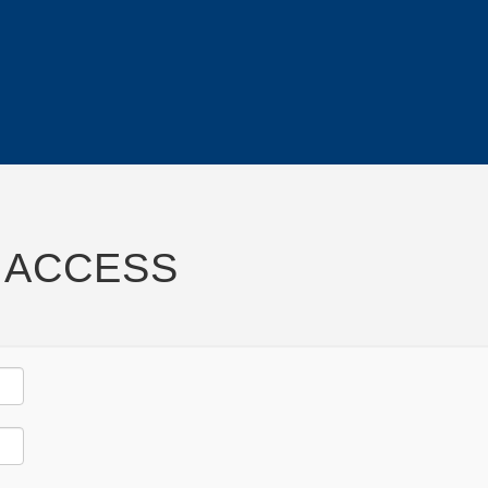
 ACCESS