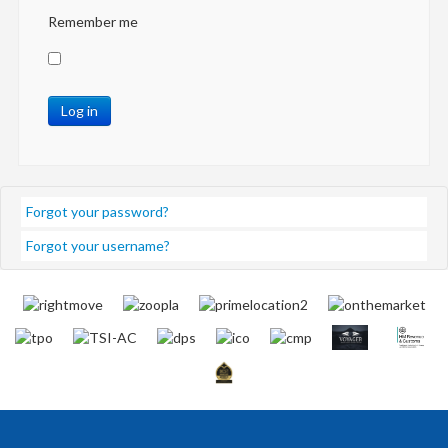
Remember me
Log in
Forgot your password?
Forgot your username?