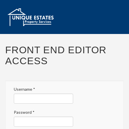
FRONT END EDITOR
ACCESS
Username
*
Password
*