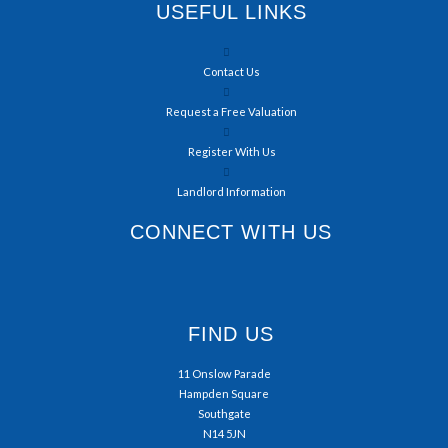
USEFUL LINKS
Contact Us
Request a Free Valuation
Register With Us
Landlord Information
CONNECT WITH US
FIND US
11 Onslow Parade
Hampden Square
Southgate
N14 5JN