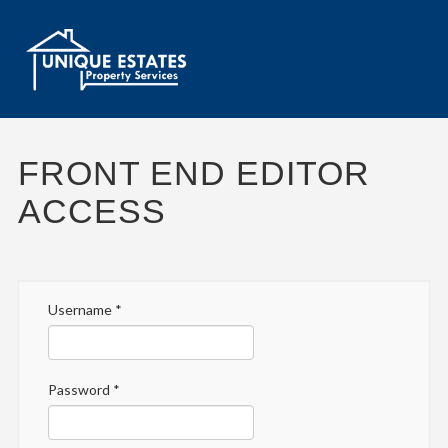
FRONT END EDITOR
ACCESS
Username
*
Password
*