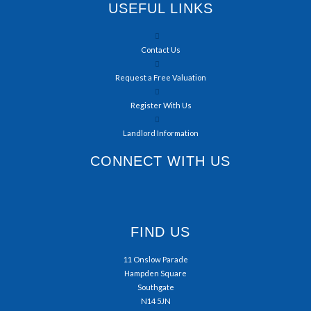
USEFUL LINKS
Contact Us
Request a Free Valuation
Register With Us
Landlord Information
CONNECT WITH US
FIND US
11 Onslow Parade
Hampden Square
Southgate
N14 5JN