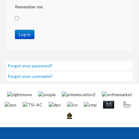
Remember me
Log in
Forgot your password?
Forgot your username?