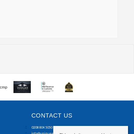
CONTACT US
0208 804 5050
info@uniqueestates.co.uk