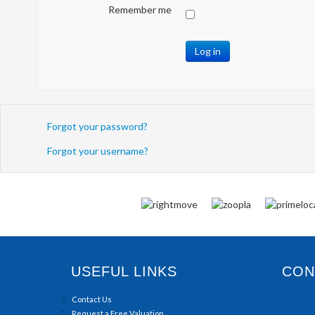
Remember me
Log in
Forgot your password?
Forgot your username?
USEFUL LINKS
CONN
Contact Us
Request a Free Valuation