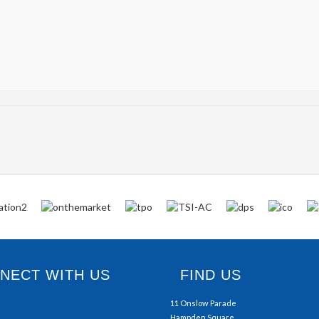
ECT WITH US
FIND US
11 Onslow Parade
Hampden Square