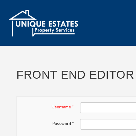
FRONT END EDITOR
Username
*
Password
*