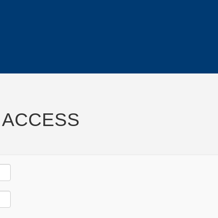
 ACCESS