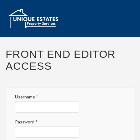
FRONT END EDITOR
ACCESS
Username
*
Password
*