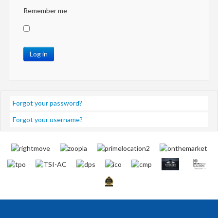
Remember me
Log in
Forgot your password?
Forgot your username?