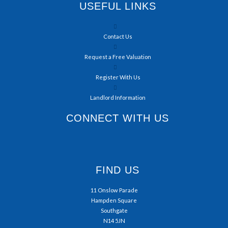
USEFUL LINKS
Contact Us
Request a Free Valuation
Register With Us
Landlord Information
CONNECT WITH US
FIND US
11 Onslow Parade
Hampden Square
Southgate
N14 5JN