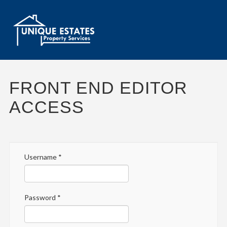
FRONT END EDITOR
ACCESS
Username
*
Password
*