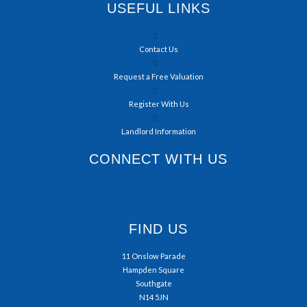
USEFUL LINKS
Contact Us
Request a Free Valuation
Register With Us
Landlord Information
CONNECT WITH US
FIND US
11 Onslow Parade
Hampden Square
Southgate
N14 5JN