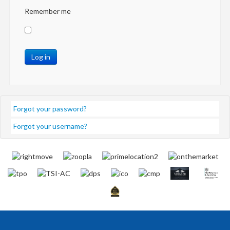
Remember me
Log in
Forgot your password?
Forgot your username?