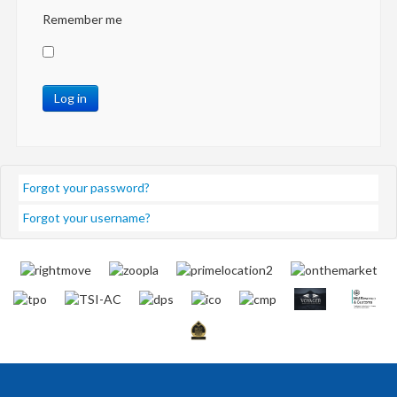
Remember me
Log in
Forgot your password?
Forgot your username?