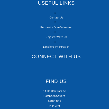
USEFUL LINKS
Contact Us
Request a Free Valuation
Register With Us
Landlord Information
CONNECT WITH US
FIND US
11 Onslow Parade
Hampden Square
Southgate
N14 5JN