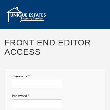
FRONT END EDITOR
ACCESS
Username
*
Password
*